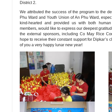
District 2.
We attributed the success of the program to the de
Phu Ward and Youth Union of An Phu Ward, especia
kind-hearted and provided us with both human 
members, would like to express our deepest gratitude
the external sponsors, including Co May Rice Com
hope to receive their constant support for Dipkar’s c
of you a very happy lunar new year!