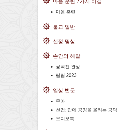
마음 훈련 7가지 비결
마음 훈련
불교 일반
선정 명상
손안의 해탈
공덕전 관상
람림 2023
일상 법문
무아
선업: 탑에 공양을 올리는 공덕
오디오북