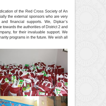
dication of the Red Cross Society of An
lly the external sponsors who are very
and financial supports. We, Dipkar’s
 towards the authorities of District 2 and
pany, for their invaluable support. We
harity programs in the future. We wish all