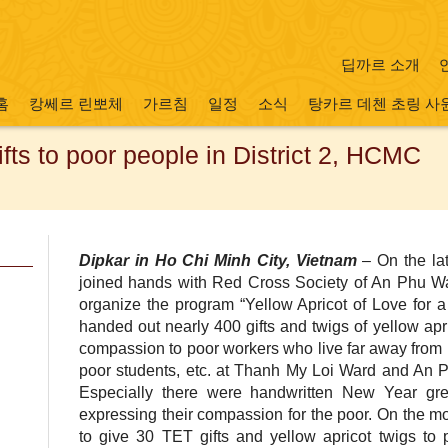
딥까르 소개
홈
캉쎄르 린뽀체
가르침
일정
소식
탕카르 데첸 초링 사
ts to poor people in District 2, HCMC
Dipkar in Ho Chi Minh City, Vietnam
– On the lat
joined hands with Red Cross Society of An Phu W
organize the program “Yellow Apricot of Love for
handed out nearly 400 gifts and twigs of yellow ap
compassion to poor workers who live far away from 
poor students, etc. at Thanh My Loi Ward and An Ph
Especially there were handwritten New Year gre
expressing their compassion for the poor. On the m
to give 30 TET gifts and yellow apricot twigs t