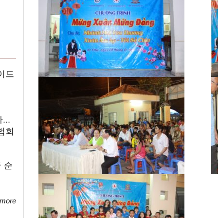
이드
..
법회
 순
 more