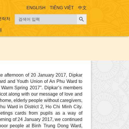
ENGLISH
TIẾNG VIỆT
中文
검색 버튼
검
연락처
색:
원
e afternoon of 20 January 2017, Dipkar
ard and Youth Union of An Phu Ward to
 a Warm Spring 2017”. Dipkar’s members
ricot along with our message of love and
home, elderly people without caregivers,
u Ward in District 2, Ho Chi Minh City.
etings cards from pupils as a way of
orning of 24 January 2017, we continued
o poor people at Binh Trung Dong Ward,