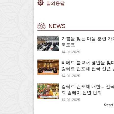
질의응답
NEWS
기쁨을 찾는 마음 훈련 가
북토크
14-01-2025
티베트 불교서 평안을 찾다.
캉쎄르 린포체 전국 신년 
14-01-2025
캉쎄르 린포체 내한... 전국
회 릴레이 신년 법회
14-01-2025
Read