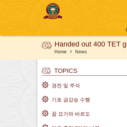
Handed out 400 TET gif
Home
News
TOPICS
경전 및 주석
기초 금강승 수행
꿈 요가와 바르도