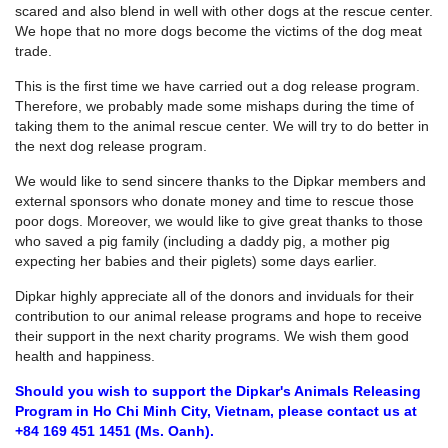
scared and also blend in well with other dogs at the rescue center.
We hope that no more dogs become the victims of the dog meat
trade.
This is the first time we have carried out a dog release program.
Therefore, we probably made some mishaps during the time of
taking them to the animal rescue center. We will try to do better in
the next dog release program.
We would like to send sincere thanks to the Dipkar members and
external sponsors who donate money and time to rescue those
poor dogs. Moreover, we would like to give great thanks to those
who saved a pig family (including a daddy pig, a mother pig
expecting her babies and their piglets) some days earlier.
Dipkar highly appreciate all of the donors and inviduals for their
contribution to our animal release programs and hope to receive
their support in the next charity programs. We wish them good
health and happiness.
Should you wish to support the Dipkar's Animals Releasing
Program in Ho Chi Minh City, Vietnam, please contact us at
+84 169 451 1451 (Ms. Oanh).