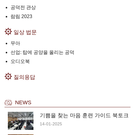
공덕전 관상
람림 2023
일상 법문
무아
선업: 탑에 공양을 올리는 공덕
오디오북
질의응답
NEWS
기쁨을 찾는 마음 훈련 가이드 북토크
14-01-2025