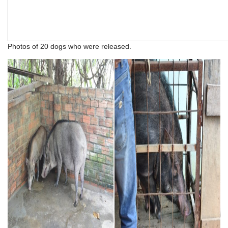
Photos of 20 dogs who were released.