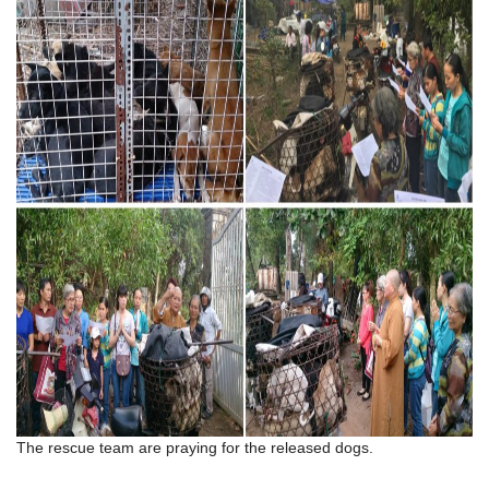
The rescue team are praying for the released dogs.