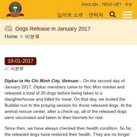
ENGLISH
TIẾNG VIỆT
中文
딥까르 소개
연락처
Dogs Release in January 2017
Home
비분류
19-01-2017
비분류
Dipkar in Ho Chi Minh City, Vietnam
– On the second day of
January 2017, Dipkar members came to Hoc Mon market and
released a total of 20 dogs before being taken to a
slaughterhouse and killed for meat. On that day, we invited the
Buddist nun to the praying session for those released dogs. At the
animal rescue center, after a check-up, all of the released dogs
were vaccinated and taken to their kennels for rest.
Since then, we have always checked their health condition. So far,
the released dogs have restored their health. They are no longer