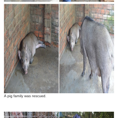
A pig family was rescued.