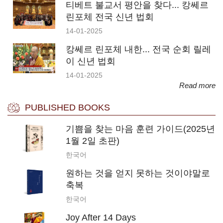
티베트 불교서 평안을 찾다... 캉쎄르
린포체 전국 신년 법회
14-01-2025
캉쎄르 린포체 내한... 전국 순회 릴레
이 신년 법회
14-01-2025
Read more
PUBLISHED BOOKS
기쁨을 찾는 마음 훈련 가이드(2025년
1월 2일 초판)
한국어
원하는 것을 얻지 못하는 것이야말로
축복
한국어
Joy After 14 Days