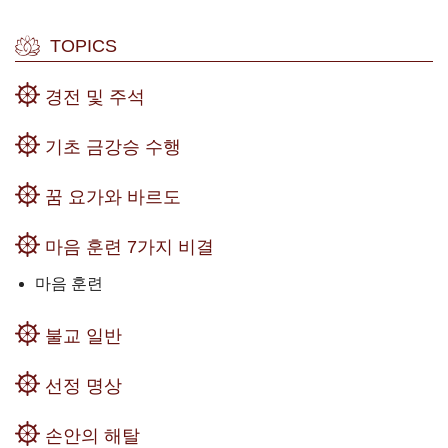
TOPICS
경전 및 주석
기초 금강승 수행
꿈 요가와 바르도
마음 훈련 7가지 비결
마음 훈련
불교 일반
선정 명상
손안의 해탈